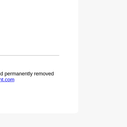
 and permanently removed
ht.com