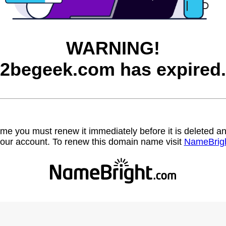
WARNING!
2begeek.com has expired.
name you must renew it immediately before it is deleted
our account. To renew this domain name visit
NameBrig