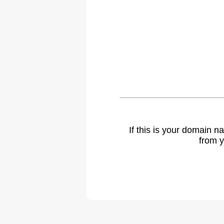
If this is your domain 
from y