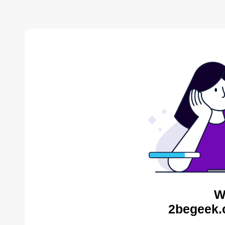
W
2begeek.