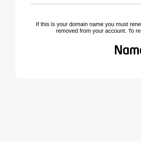
If this is your domain name you must rene
removed from your account. To r